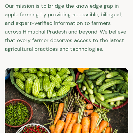
Our mission is to bridge the knowledge gap in
apple farming by providing accessible, bilingual,
and expert-verified information to farmers
across Himachal Pradesh and beyond. We believe
that every farmer deserves access to the latest
agricultural practices and technologies.