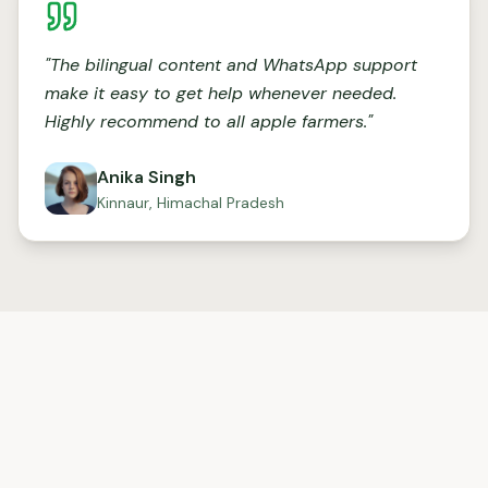
"
The bilingual content and WhatsApp support
make it easy to get help whenever needed.
Highly recommend to all apple farmers.
"
Anika Singh
Kinnaur, Himachal Pradesh