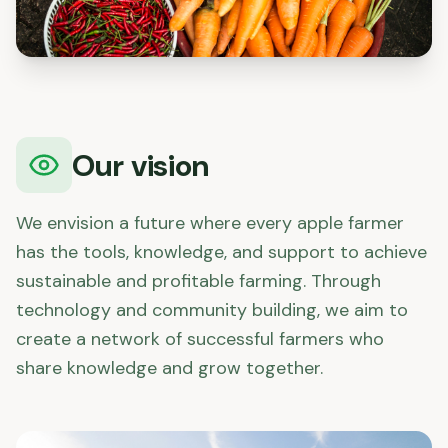
Our vision
We envision a future where every apple farmer
has the tools, knowledge, and support to achieve
sustainable and profitable farming. Through
technology and community building, we aim to
create a network of successful farmers who
share knowledge and grow together.