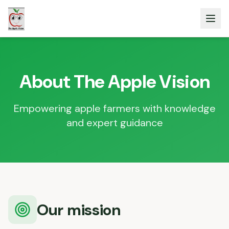
About The Apple Vision
Empowering apple farmers with knowledge
and expert guidance
Our mission