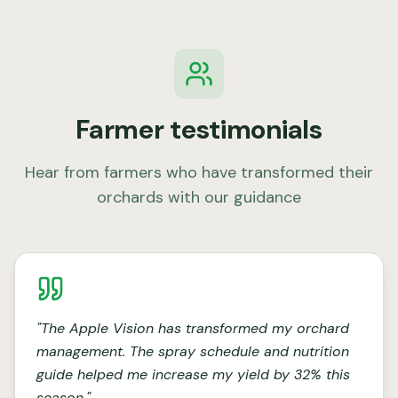
Farmer testimonials
Hear from farmers who have transformed their
orchards with our guidance
"
The Apple Vision has transformed my orchard
management. The spray schedule and nutrition
guide helped me increase my yield by 32% this
season.
"