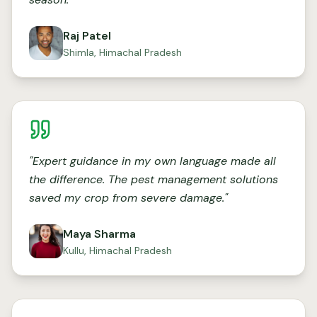
Raj Patel
Shimla, Himachal Pradesh
"
Expert guidance in my own language made all
the difference. The pest management solutions
saved my crop from severe damage.
"
Maya Sharma
Kullu, Himachal Pradesh