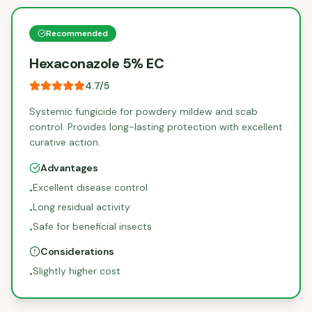
Recommended
Hexaconazole 5% EC
4.7
/5
Systemic fungicide for powdery mildew and scab
control. Provides long-lasting protection with excellent
curative action.
Advantages
Excellent disease control
•
Long residual activity
•
Safe for beneficial insects
•
Considerations
Slightly higher cost
•