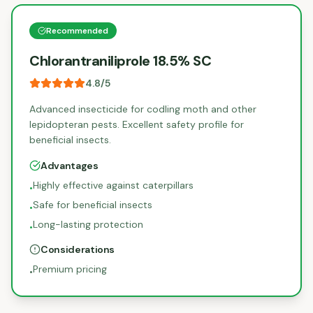
Recommended
Chlorantraniliprole 18.5% SC
4.8
/5
Advanced insecticide for codling moth and other
lepidopteran pests. Excellent safety profile for
beneficial insects.
Advantages
Highly effective against caterpillars
•
Safe for beneficial insects
•
Long-lasting protection
•
Considerations
Premium pricing
•