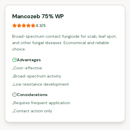
Mancozeb 75% WP
4.3
/5
Broad-spectrum contact fungicide for scab, leaf spot,
and other fungal diseases. Economical and reliable
choice.
Advantages
Cost-effective
•
Broad-spectrum activity
•
Low resistance development
•
Considerations
Requires frequent application
•
Contact action only
•