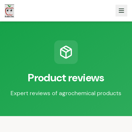
Product reviews
Expert reviews of agrochemical products