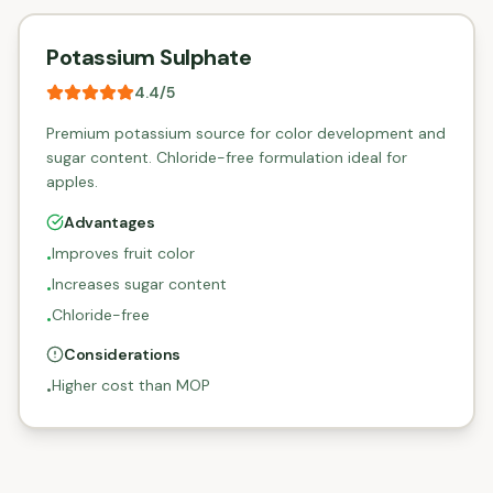
Potassium Sulphate
4.4
/5
Premium potassium source for color development and
sugar content. Chloride-free formulation ideal for
apples.
Advantages
Improves fruit color
•
Increases sugar content
•
Chloride-free
•
Considerations
Higher cost than MOP
•