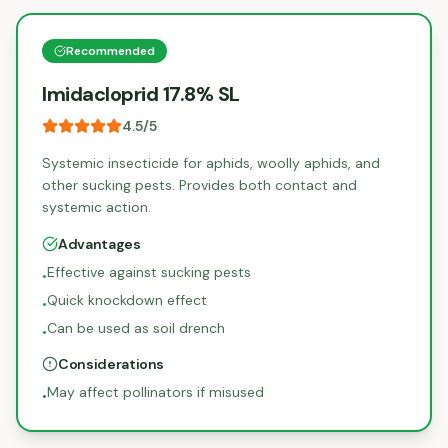
Recommended
Imidacloprid 17.8% SL
4.5
/5
Systemic insecticide for aphids, woolly aphids, and
other sucking pests. Provides both contact and
systemic action.
Advantages
Effective against sucking pests
•
Quick knockdown effect
•
Can be used as soil drench
•
Considerations
May affect pollinators if misused
•