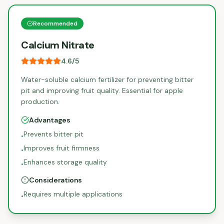
Recommended
Calcium Nitrate
4.6
/5
Water-soluble calcium fertilizer for preventing bitter
pit and improving fruit quality. Essential for apple
production.
Advantages
Prevents bitter pit
•
Improves fruit firmness
•
Enhances storage quality
•
Considerations
Requires multiple applications
•