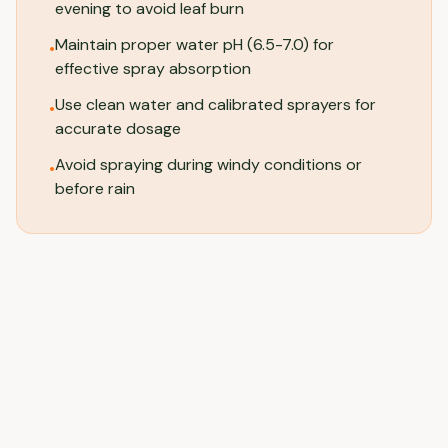
evening to avoid leaf burn
Maintain proper water pH (6.5-7.0) for
•
effective spray absorption
Use clean water and calibrated sprayers for
•
accurate dosage
Avoid spraying during windy conditions or
•
before rain