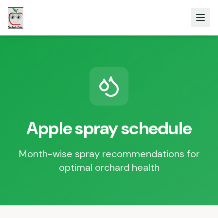
Apple spray schedule
Month-wise spray recommendations for
optimal orchard health