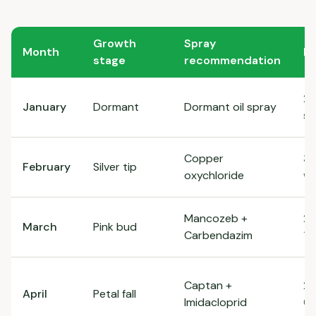
Growth
Spray
Month
D
stage
recommendation
2
January
Dormant
Dormant oil spray
so
Copper
3g
February
Silver tip
oxychloride
wa
Mancozeb +
2.
March
Pink bud
Carbendazim
1g
Captan +
2g
April
Petal fall
Imidacloprid
0.