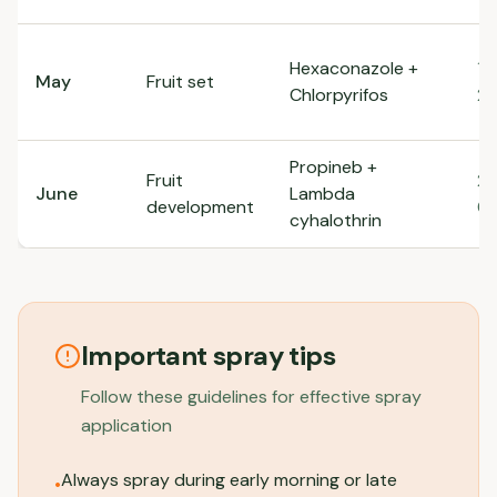
Hexaconazole +
1m
May
Fruit set
Chlorpyrifos
2m
Propineb +
Fruit
2.
June
Lambda
development
0.
cyhalothrin
Important spray tips
Follow these guidelines for effective spray
application
Always spray during early morning or late
•